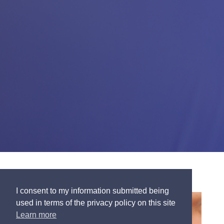
I consent to my information submitted being
used in terms of the privacy policy on this site
Learn more