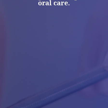
oral care.