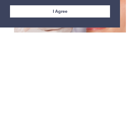
I Agree