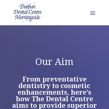
Our Aim
From preventative
dentistry to cosmetic
enhancements, here’s
how The Dental Centre
aims to provide superior